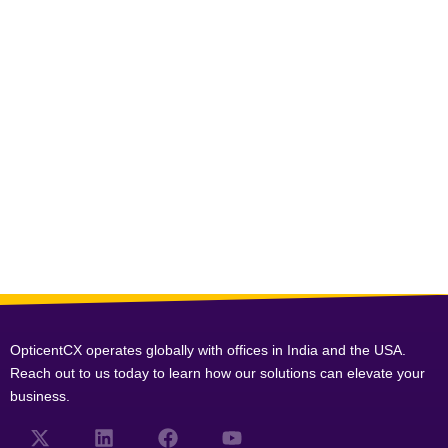
OpticentCX operates globally with offices in India and the USA.
Reach out to us today to learn how our solutions can elevate your
business.