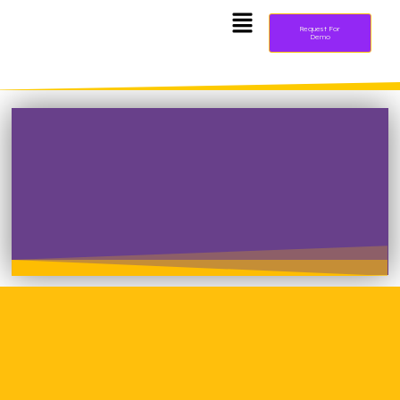
Request For
Demo