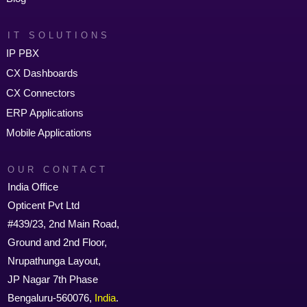
IT SOLUTIONS
IP PBX
CX Dashboards
CX Connectors
ERP Applications
Mobile Applications
OUR CONTACT
India Office
Opticent Pvt Ltd
#439/23, 2nd Main Road,
Ground and 2nd Floor,
Nrupathunga Layout,
JP Nagar 7th Phase
Bengaluru-560076,
India
.