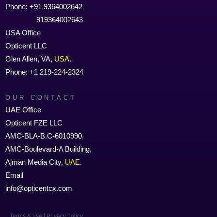
Phone: +91 9364002642
919364002643
USA Office
Opticent LLC
Glen Allen, VA,
USA
.
Phone: +1 219-224-2324
OUR CONTACT
UAE Office
Opticent FZE LLC
AMC-BLA-B.C-6010990,
AMC-Boulevard-A Building,
Ajman Media City,
UAE
.
Email
info@opticentcx.com
Terms & use | Privacy policy