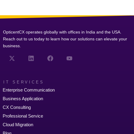
OpticentCX operates globally with offices in India and the USA.
Reach out to us today to learn how our solutions can elevate your
business.
IT SERVICES
Enterprise Communication
Business Application
CX Consulting
Professional Service
Cloud Migration
Blog